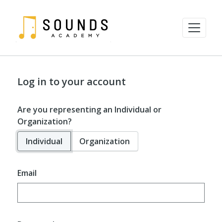
Log in to your account
Are you representing an Individual or
Organization?
Individual
Organization
Email