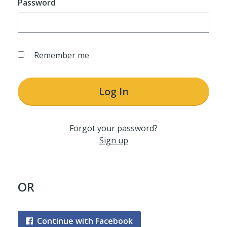
Password
Remember me
Log In
Forgot your password?
Sign up
OR
Continue with Facebook